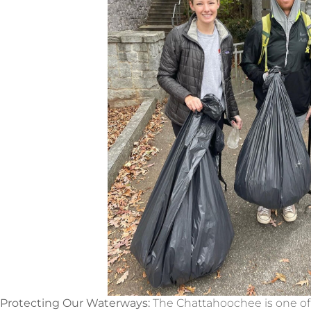
Protecting Our Waterways:
The Chattahoochee is one of G