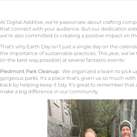
At Digital Additive, we’re passionate about crafting com
that connect with your audience. But our dedication ext
we’re also committed to creating a positive impact on t
That’s why Earth Day isn’t just a single day on the calenda
the importance of sustainable practices. This year, we’ve
(in the best way possible) at several fantastic events:
Piedmont Park Cleanup:
We organized a team to pick up 
gorgeous parks. It’s a place that’s given us so much with
back by helping keep it tidy. It’s great to remember that 
make a big difference in our community.