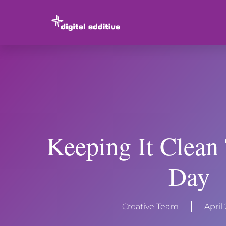
Keeping It Clean
Day
Creative Team
April