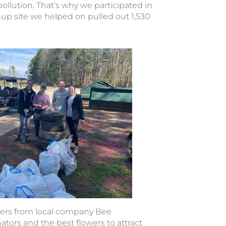
f pollution. That’s why we participated in
nup site we helped on pulled out 1,530
pers from local company Bee
tors and the best flowers to attract