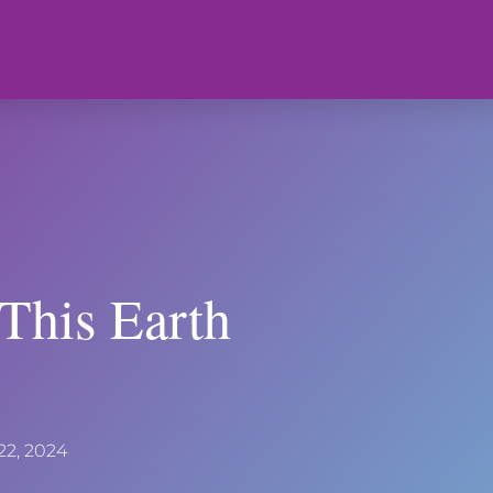
 This Earth
 22, 2024