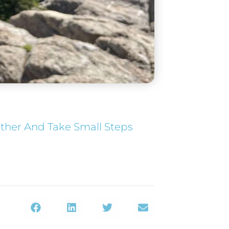
ether And Take Small Steps