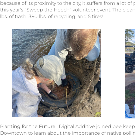
because of its proximity to the city, it suffers from a lot o
this year’s “Sweep the Hooch” volunteer event. The clea
lbs. of trash, 380 lbs. of recycling, and 5 tires!
Planting for the Future:
Digital Additive joined bee kee
Downtown to learn about the importance of native pollina