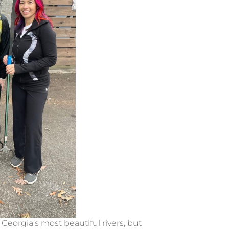
eorgia’s most beautiful rivers, but