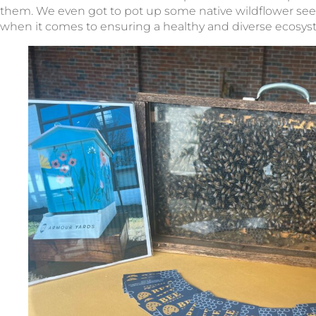
them. We even got to pot up some native wildflower see
when it comes to ensuring a healthy and diverse ecosyste