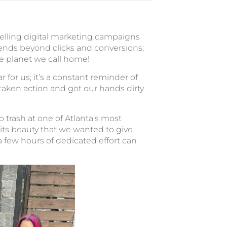
pelling digital marketing campaigns
ends beyond clicks and conversions;
he planet we call home!
r for us; it’s a constant reminder of
 taken action and got our hands dirty
trash at one of Atlanta’s most
 its beauty that we wanted to give
a few hours of dedicated effort can