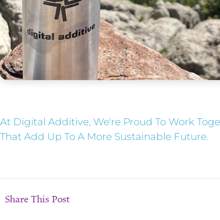
At Digital Additive, We're Proud To Work Tog
That Add Up To A More Sustainable Future.
Share This Post