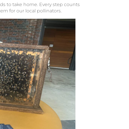
ds to take home. Every step counts
m for our local pollinators.