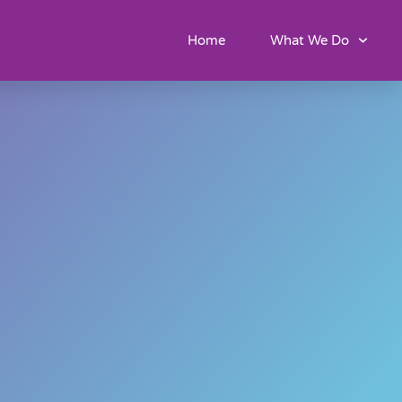
Home
What We Do