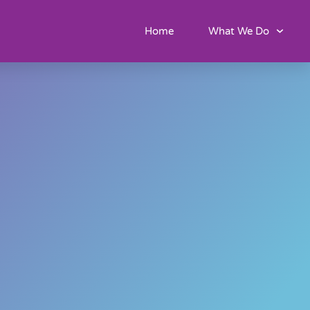
Home
What We Do