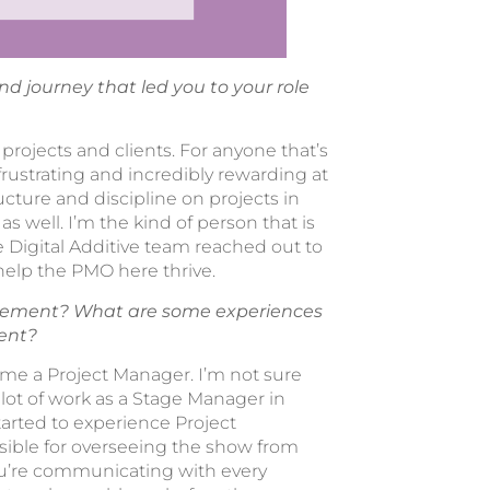
and journey that led you to your role
ojects and clients. For anyone that’s
frustrating and incredibly rewarding at
cture and discipline on projects in
as well. I’m the kind of person that is
 Digital Additive team reached out to
help the PMO here thrive.
agement? What are some experiences
ent?
come a Project Manager. I’m not sure
 lot of work as a Stage Manager in
tarted to experience Project
sible for overseeing the show from
 you’re communicating with every