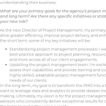
understanding their business.
What are your primary goals for the agency’s project
and long term? Are there any specific initiatives or str
your new role?
As the new Director of Project Management, my primary 
drive greater efficiency, improve project delivery, and en
the short term, some of my key initiatives will be:
Standardizing project management processes: I wan
best-practice approach to project planning, resour
and more across all of our client engagements.
Upskilling the project management team: I’m excite
assess their capabilities and provide training and co
highly skilled, adaptable project management funct
needs of our clients.
In the long term, my goal is to transform the PMO into a tr
want to leverage data and analytics to provide deeper ins
making. Ultimately, my vision is for the project manage
advisors who consistently deliver exceptional results for o