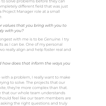
g to solve problems before they can
mpletely different field that was just
a Project Manager role at a small
e.
r values that you bring with you to
gly with you?
rongest with me is to be
Genuine
. I try
 as I can be. One of my personal
two really align and help foster real and
d how does that inform the ways you
with a problem, I really want to make
rying to solve. The projects that our
hite, they’re more complex than that.
re that our whole team understands
s should feel like our team members are
 asking the right questions and truly