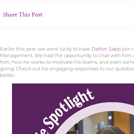
Share This Post
Earlier this year, we were lucky to have
Dalton Sapp
join 
Management. We had the opportunity to chat with him a
him, how he works to motivate his teams, and even som
going. Check out his engaging responses to our question
better.