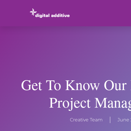
Get To Know Our 
Project Mana
Creative Team
June 