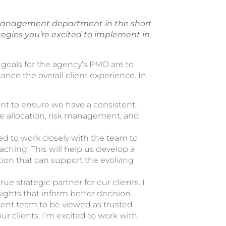
 management department in the short
ategies you’re excited to implement in
goals for the agency’s PMO are to
hance the overall client experience. In
t to ensure we have a consistent,
ce allocation, risk management, and
d to work closely with the team to
aching. This will help us develop a
ion that can support the evolving
ue strategic partner for our clients. I
ights that inform better decision-
ment team to be viewed as trusted
ur clients. I’m excited to work with