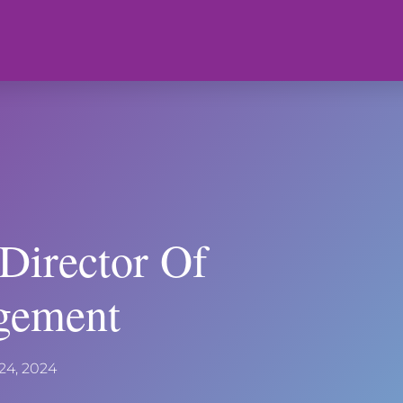
Director Of
gement
24, 2024