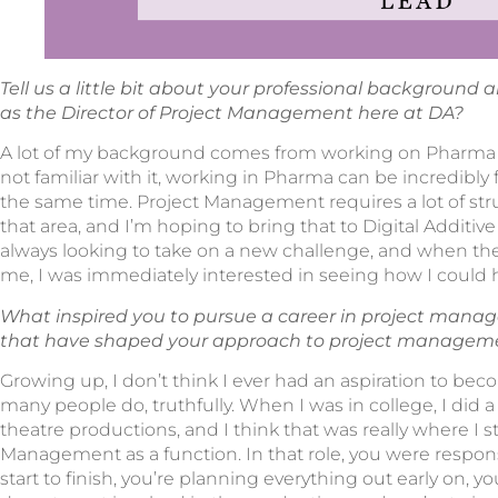
Tell us a little bit about your professional background 
as the Director of Project Management here at DA?
A lot of my background comes from working on Pharma pr
not familiar with it, working in Pharma can be incredibly 
the same time. Project Management requires a lot of stru
that area, and I’m hoping to bring that to Digital Additive 
always looking to take on a new challenge, and when the
me, I was immediately interested in seeing how I could 
What inspired you to pursue a career in project man
that have shaped your approach to project managem
Growing up, I don’t think I ever had an aspiration to be
many people do, truthfully. When I was in college, I did a
theatre productions, and I think that was really where I s
Management as a function. In that role, you were respon
start to finish, you’re planning everything out early on,