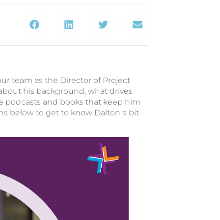
our team as the Director of Project
bout his background, what drives
e podcasts and books that keep him
s below to get to know Dalton a bit