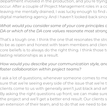
department involved in the production, and you’re tryin
occur. After a couple of Project Management roles in a co
leaving me mentally drained, I was lucky enough to find 
digital marketing agency. And I haven’t looked back sinc
What would you consider some of your core principles o
DA or which of the DA core values resonate most stron
That’s a tough one. I think the one that resonates the st
to be as open and honest with team members and clients
core beliefs is to always do the right thing. I think those 
lasting relationships as a result.
How would you describe your communication style, an
foster collaboration within project teams?
I ask a lot of questions; whenever someone comes to me 
sure that we’re seeing every side of the issue that we’re t
clients come to us with generally aren’t just black and w
By asking the right questions up front, we can make su
the project and we’ll get a better end result. Our client
an extension of their team, and to do that we need to be