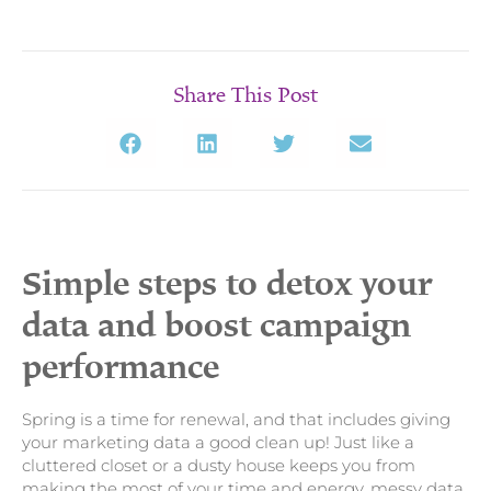
Share This Post
Simple steps to detox your
data and boost campaign
performance
Spring is a time for renewal, and that includes giving
your marketing data a good clean up! Just like a
cluttered closet or a dusty house keeps you from
making the most of your time and energy, messy data