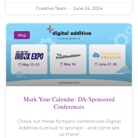
Creative Team
June 24, 2024
Blog
Mark Your Calendar: DA-Sponsored
Conferences
Check out these fantastic conferences Digital
Additive is proud to sponsor – and come see
us there!