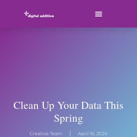
Clean Up Your Data This
Spring
Creative Team
April 16, 2024