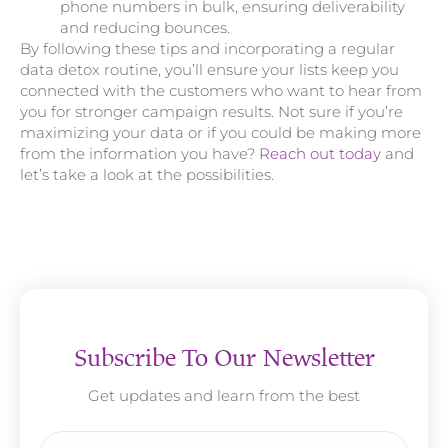
phone numbers in bulk, ensuring deliverability
and reducing bounces.
By following these tips and incorporating a regular
data detox routine, you’ll ensure your lists keep you
connected with the customers who want to hear from
you for stronger campaign results. Not sure if you’re
maximizing your data or if you could be making more
from the information you have?
Reach out today
and
let’s take a look at the possibilities.
Subscribe To Our Newsletter
Get updates and learn from the best