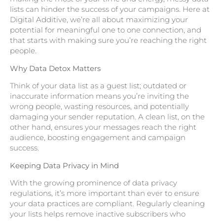
lists can hinder the success of your campaigns. Here at
Digital Additive, we’re all about maximizing your
potential for meaningful one to one connection, and
that starts with making sure you’re reaching the right
people.
Why Data Detox Matters
Think of your data list as a guest list; outdated or
inaccurate information means you’re inviting the
wrong people, wasting resources, and potentially
damaging your sender reputation. A clean list, on the
other hand, ensures your messages reach the right
audience, boosting engagement and campaign
success.
Keeping Data Privacy in Mind
With the growing prominence of data privacy
regulations, it’s more important than ever to ensure
your data practices are compliant. Regularly cleaning
your lists helps remove inactive subscribers who