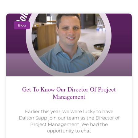
Blog
Get To Know Our Director Of Project
Management
Earlier this year, we were lucky to have
Dalton Sapp join our team as the Director of
Project Management. We had the
opportunity to chat