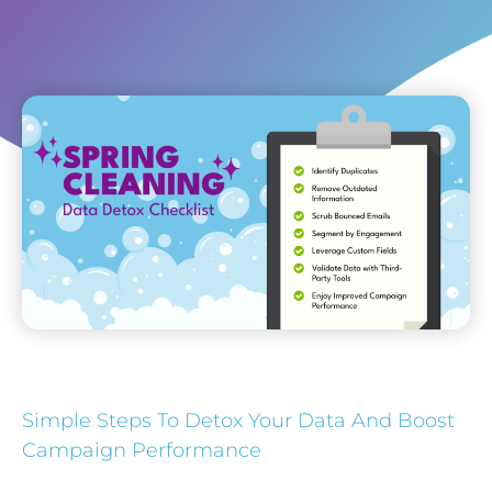
Simple Steps To Detox Your Data And Boost
Campaign Performance