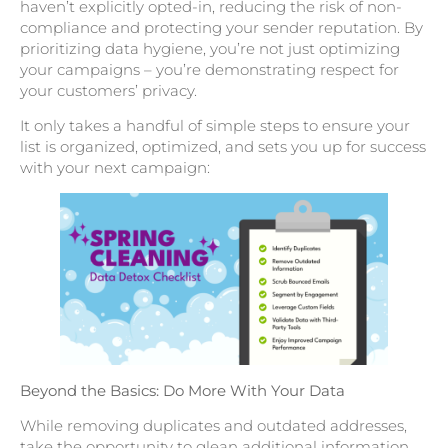
haven’t explicitly opted-in, reducing the risk of non-
compliance and protecting your sender reputation. By
prioritizing data hygiene, you’re not just optimizing
your campaigns – you’re demonstrating respect for
your customers’ privacy.
It only takes a handful of simple steps to ensure your
list is organized, optimized, and sets you up for success
with your next campaign:
Beyond the Basics: Do More With Your Data
While removing duplicates and outdated addresses,
take the opportunity to glean additional information