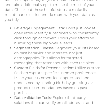
and take additional steps to make the most of your
data. Check out these helpful steps to make list
maintenance easier and do more with your data as
you tidy:
Leverage Engagement Data:
Don’t just look at
open rates; identify subscribers who consistently
click through or convert. Focus your efforts on
nurturing these high-value leads.
Segmentation Finesse:
Segment your lists based
on past behavior and interests, not just
demographics. This allows for targeted
messaging that resonates with each recipient.
Custom Fields for Personalization:
Utilize custom
fields to capture specific customer preferences.
Make your customers feel appreciated and
understood by sending birthday greetings or
product recommendations based on past
purchases.
Data Validation Tools:
Explore third-party
solutions that can verify email addresses and