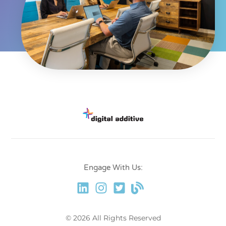
Engage With Us:
© 2026 All Rights Reserved