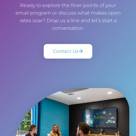
Ready to explore the finer points of your
email program or discuss what makes open
rates soar? Drop us a line and let’s start a
conversation.
Contact Us