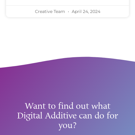
Creative Team
April 24, 2024
Want to find out what
Digital Additive can do for
you?