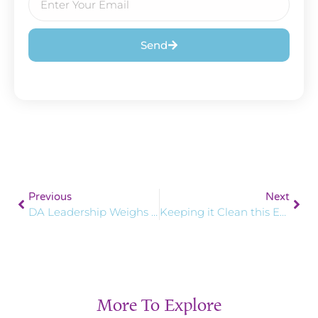
Send
Previous
Next
DA Leadership Weighs in on International Women’s Day
Keeping it Clean this Earth Day
More To Explore