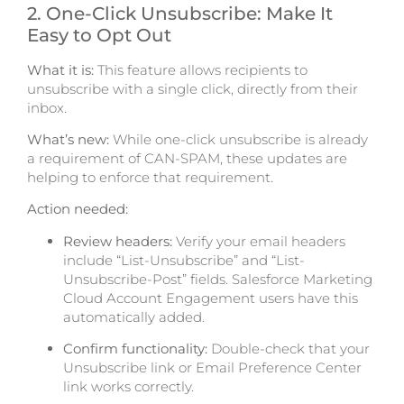
2. One-C
lick Unsubscribe: Make It
Easy to Opt Out
What it is:
Th
is feature allows recipients to
unsubscribe with a single click, directly from their
inbox.
What’s new:
While one-click unsubscribe is already
a requirement of CAN-SPAM, these updates are
helping to enforce that requirement.
Action needed:
Review headers:
Verify your email headers
include “List-Unsubscribe” and “List-
Unsubscribe-Post” fields. Salesforce Marketing
Cloud Account Engagement users have this
automatically added.
Confirm functionality:
Double-check that your
Unsubscribe link or Email Preference Center
link works correctly.