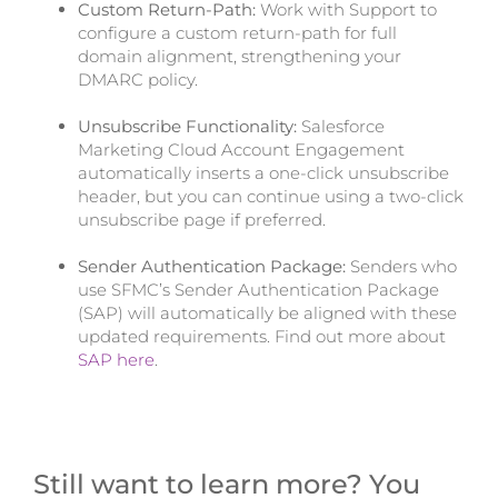
Custom Return-Path:
Work with Support to
configure a custom return-path for full
domain alignment, strengthening your
DMARC policy.
Unsubscribe Functionality:
Salesforce
Marketing Cloud Account Engagement
automatically inserts a one-click unsubscribe
header, but you can continue using a two-click
unsubscribe page if preferred.
Sender Authentication Package:
Senders who
use SFMC’s Sender Authentication Package
(SAP) will automatically be aligned with these
updated requirements. Find out more about
SAP here
.
Still want to learn more? You