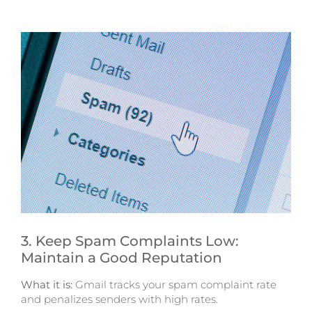
3. Keep Spam Complaints Low:
Maintain a Good Reputation
What it is:
Gmail tracks your spam complaint rate
and penalizes senders with high rates.