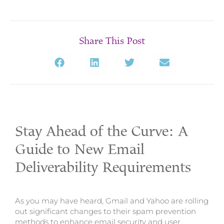
Share This Post
Stay Ahead of the Curve: A
Guide to New Email
Deliverability Requirements
As you may have heard, Gmail and Yahoo are rolling
out significant changes to their spam prevention
methods to enhance email security and user