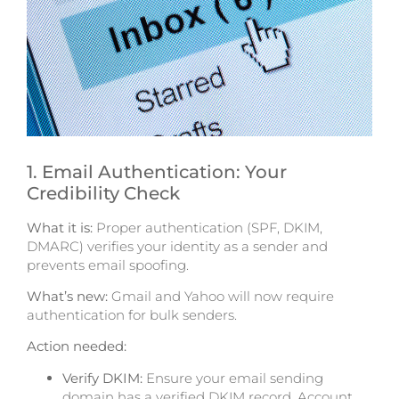
1. Email Authentication: Your
Credibility Check
What it is:
Proper authentication
(SPF,
DKIM,
DMARC) verifies your identity as a sender and
prevents email spoofing.
What’s new:
Gmail and Yahoo will now require
authentication for bulk senders.
Action needed:
Verify DKIM:
Ensure your email sending
domain has a verified DKIM record. Account