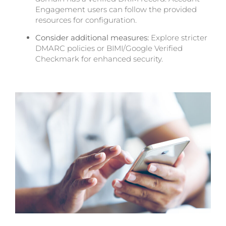
Engagement users can follow the provided
resources for configuration.
Consider additional measures:
Explore stricter
DMARC policies or BIMI/Google Verified
Checkmark for enhanced security.