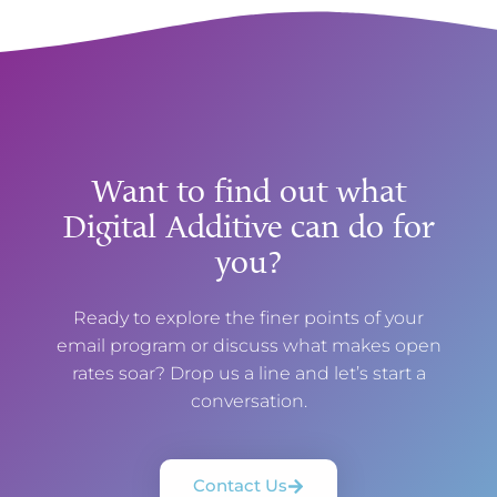
Want to find out what
Digital Additive can do for
you?
Ready to explore the finer points of your
email program or discuss what makes open
rates soar? Drop us a line and let’s start a
conversation.
Contact Us