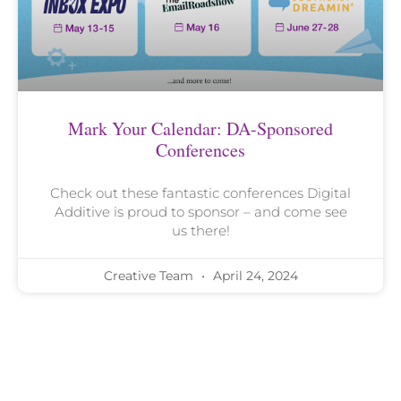
Mark Your Calendar: DA-Sponsored
Conferences
Check out these fantastic conferences Digital
Additive is proud to sponsor – and come see
us there!
Creative Team
April 24, 2024