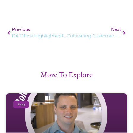
Previous
Next
DA Office Highlighted for Focus on Well-being
Cultivating Customer Loyalty: How Salesforce Marketing Cloud Can Help You Flourish
More To Explore
Blog