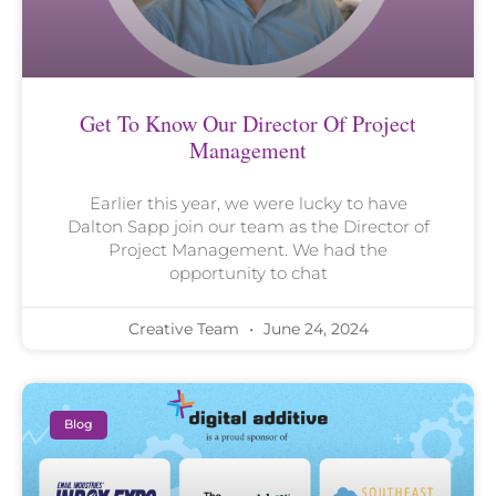
Get To Know Our Director Of Project
Management
Earlier this year, we were lucky to have
Dalton Sapp join our team as the Director of
Project Management. We had the
opportunity to chat
Creative Team
June 24, 2024
Blog