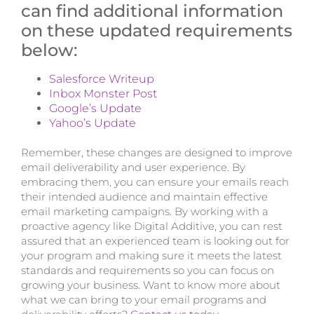
can find additional information
on these updated requirements
below:
Salesforce Writeup
Inbox Monster Post
Google’s Update
Yahoo’s Update
Remember, these changes are designed to improve
email deliverability and user experience. By
embracing them, you can ensure your emails reach
their intended audience and maintain effective
email marketing campaigns. By working with a
proactive agency like Digital Additive, you can rest
assured that an experienced team is looking out for
your program and making sure it meets the latest
standards and requirements so you can focus on
growing your business. Want to know more about
what we can bring to your email programs and