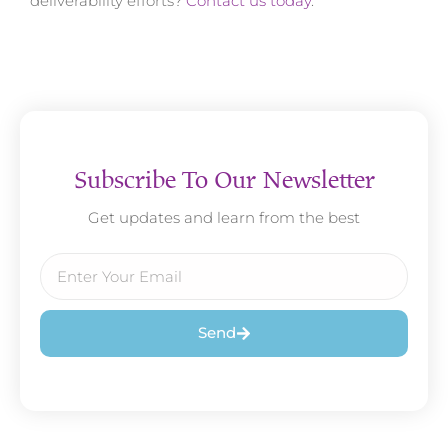
deliverability efforts?
Contact us today
.
Subscribe To Our Newsletter
Get updates and learn from the best
Send