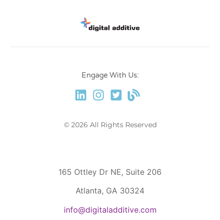
Engage With Us:
© 2026 All Rights Reserved
165 Ottley Dr NE, Suite 206
Atlanta, GA 30324
info@digitaladditive.com