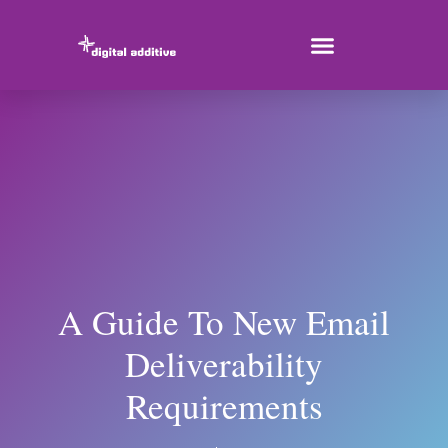
A Guide To New Email
Deliverability
Requirements