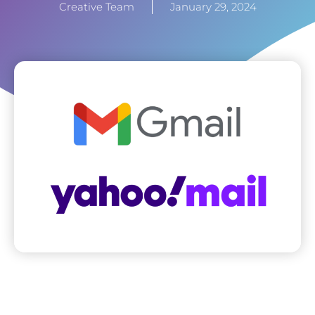
Creative Team
January 29, 2024