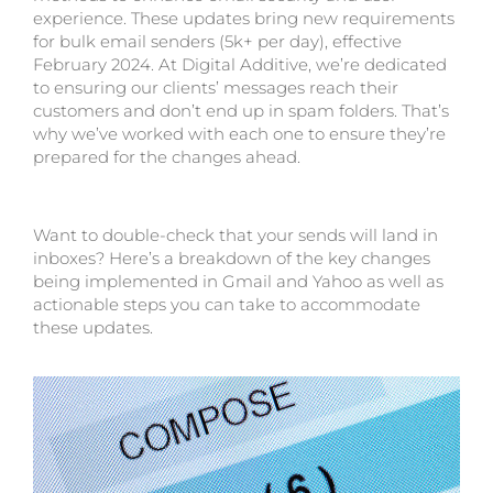
experience. These updates bring new requirements
for bulk email senders (5k+ per day), effective
February 2024. At Digital Additive, we’re dedicated
to ensuring our clients’ messages reach their
customers and don’t end up in spam folders. That’s
why we’ve worked with each one to ensure they’re
prepared for the changes ahead.
Want to double-check that your sends will land in
inboxes? Here’s a breakdown of the key changes
being implemented in Gmail and Yahoo as well as
actionable steps you can take to accommodate
these updates.