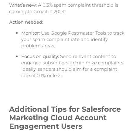
What’s new:
A 0.3% spam complaint threshold is
coming to Gmail in 2024.
Action needed:
Monitor:
Use Google Postmaster Tools to track
your spam complaint rate and identify
problem areas.
Focus on quality:
Send relevant content to
engaged subscribers to minimize complaints.
Ideally, senders should aim for a complaint
rate of 0.1% or less.
Additional Tips for
Salesforce
Marketing Cloud
Account
Engagement Users