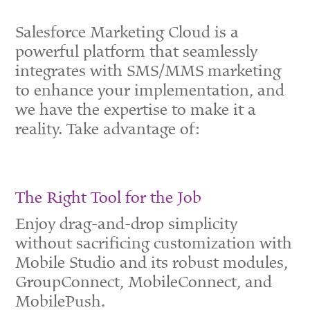
Salesforce Marketing Cloud is a
powerful platform that seamlessly
integrates with SMS/MMS marketing
to enhance your implementation, and
we have the expertise to make it a
reality. Take advantage of:
The Right Tool for the Job
Enjoy drag-and-drop simplicity
without sacrificing customization with
Mobile Studio and its robust modules,
GroupConnect, MobileConnect, and
MobilePush.