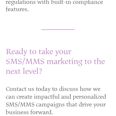
regulations with built-in compliance
features.
Ready to take your
SMS/MMS marketing to the
next level?
Contact us today to discuss how we
can create impactful and personalized
SMS/MMS campaigns that drive your
business forward.