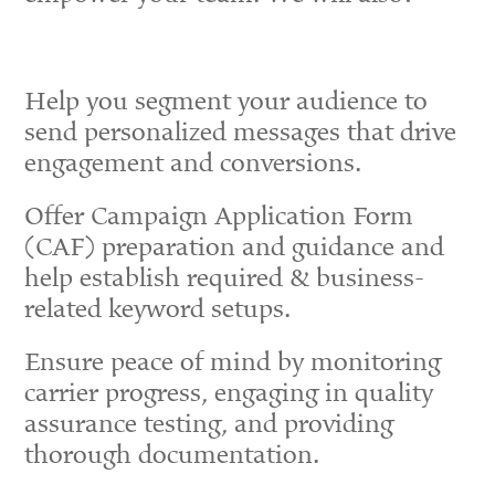
Help you segment your audience to
send personalized messages that drive
engagement and conversions.
Offer Campaign Application Form
(CAF) preparation and guidance and
help establish required & business-
related keyword setups.
Ensure peace of mind by monitoring
carrier progress, engaging in quality
assurance testing, and providing
thorough documentation.