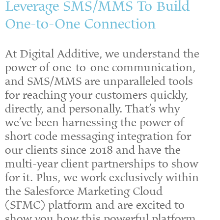
Leverage SMS/MMS To Build
One-to-One Connection
At Digital Additive, we understand the
power of one-to-one communication,
and SMS/MMS are unparalleled tools
for reaching your customers quickly,
directly, and personally. That’s why
we’ve been harnessing the power of
short code messaging integration for
our clients since 2018 and have the
multi-year client partnerships to show
for it. Plus, we work exclusively within
the Salesforce Marketing Cloud
(SFMC)
platform and are excited to
show you how this powerful platform