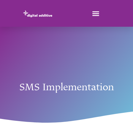
SMS Implementation