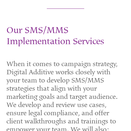
Our SMS/MMS
Implementation Services
When it comes to campaign strategy,
Digital Additive works closely with
your team to develop SMS/MMS
strategies that align with your
marketing goals and target audience.
We develop and review use cases,
ensure legal compliance, and offer
client walkthroughs and trainings to
empower your team. We will also: