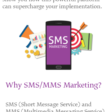
can supercharge your implementation.
Why SMS/MMS Marketing?
SMS
(Short
Message Service) and
MMS
(Multimedia
Messaging Service)