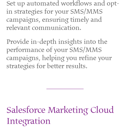
Set up automated workflows and opt-
in strategies for your SMS/MMS
campaigns, ensuring timely and
relevant communication.
Provide in-depth insights into the
performance of your SMS/MMS
campaigns, helping you refine your
strategies for better results.
Salesforce Marketing Cloud
Integration