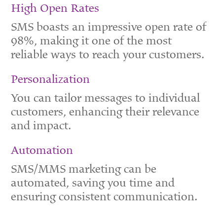
High Open Rates
SMS boasts an impressive open rate of
98%, making it one of the most
reliable ways to reach your customers.
Personalization
You can tailor messages to individual
customers, enhancing their relevance
and impact.
Automation
SMS/MMS marketing can be
automated, saving you time and
ensuring consistent communication.