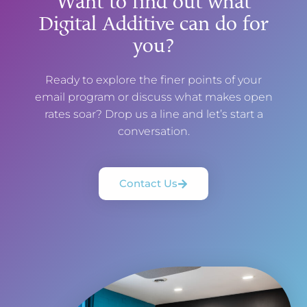
Want to find out what
Digital Additive can do for
you?
Ready to explore the finer points of your
email program or discuss what makes open
rates soar? Drop us a line and let’s start a
conversation.
Contact Us