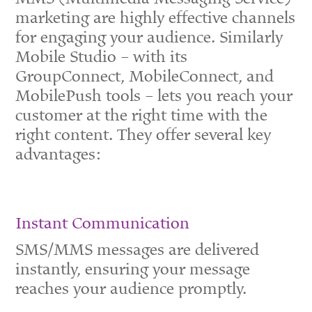
marketing are highly effective channels
for engaging your audience.
Similarly
Mobile Studio – with its
GroupConnect, MobileConnect, and
MobilePush tools – lets you reach your
customer at the right time with the
right content.
They offer several key
advantages:
Instant Communication
SMS/MMS messages are delivered
instantly, ensuring your message
reaches your audience promptly.