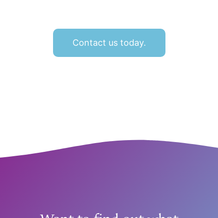
Contact us today.