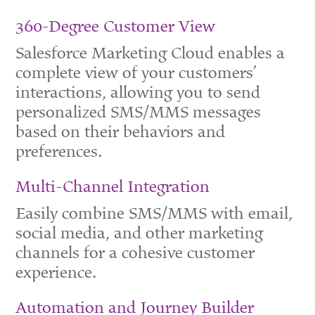
360-Degree Customer View
Salesforce Marketing Cloud enables a
complete view of your customers’
interactions, allowing you to send
personalized SMS/MMS messages
based on their behaviors and
preferences.
Multi-Channel Integration
Easily combine SMS/MMS with email,
social media, and other marketing
channels for a cohesive customer
experience.
Automation and Journey Builder