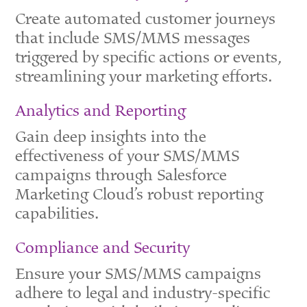
Create automated customer journeys
that include SMS/MMS messages
triggered by specific actions or events,
streamlining your marketing efforts.
Analytics and Reporting
Gain deep insights into the
effectiveness of your SMS/MMS
campaigns through Salesforce
Marketing Cloud’s robust reporting
capabilities.
Compliance and Security
Ensure your SMS/MMS campaigns
adhere to legal and industry-specific