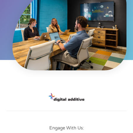
Engage With Us: