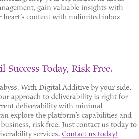
agement, gain valuable insights with
ur heart’s content with unlimited inbox
l Success Today, Risk Free.
l abyss. With Digital Additive by your side,
ur approach to deliverability is right for
rent deliverability with minimal
n explore the platform’s capabilities and
business, risk free. Just contact us today to
iverability services.
Contact us today!