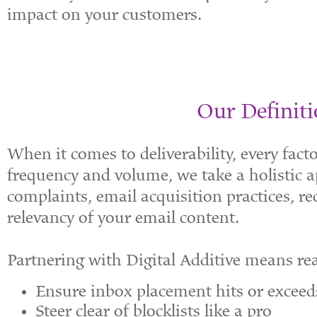
impact on your customers.
Our Definiti
When it comes to deliverability, every fac
frequency and volume, we take a holistic 
complaints, email acquisition practices, r
relevancy of your email content.
Partnering with Digital Additive means re
Ensure inbox placement hits or excee
Steer clear of blocklists like a pro