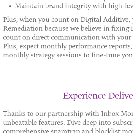
Maintain brand integrity with high-leve
Plus, when you count on Digital Additive, y
Remediation because we believe in fixing i
count on direct communication with your 
Plus, expect monthly performance reports,
monthly strategy sessions to fine-tune your
Experience Delive
Thanks to our partnership with Inbox Monst
unbeatable features. Dive deep into subscr
comprehensive spamtrap and blocklist mon