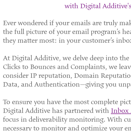
with Digital Additive's
Ever wondered if your emails are truly mak
the full picture of your email program’s h
they matter most: in your customer’s inbo
At Digital Additive, we delve deep into th
Clicks to Bounces and Complaints, we leav
consider IP reputation, Domain Reputatio
Data, and Authentication—giving you unpar
To ensure you have the most complete pictu
Digital Additive has partnered with
Inbox
focus in deliverability monitoring. With cut
necessary to monitor and optimize your e