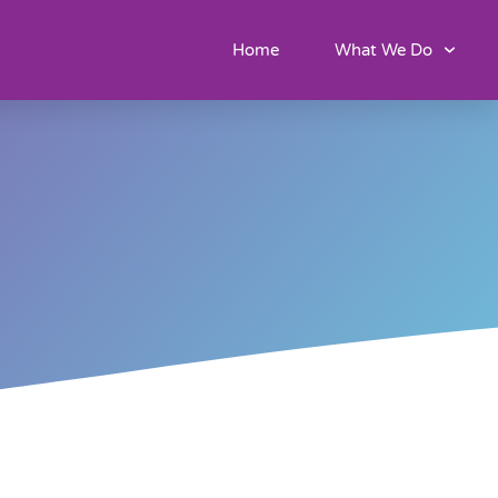
Home
What We Do