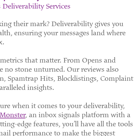
 Deliverability Services
ing their mark? Deliverability gives you
ealth, ensuring your messages land where
x.
e metrics that matter. From Opens and
e no stone unturned. Our reviews also
n, Spamtrap Hits, Blocklistings, Complaint
alleled insights.
re when it comes to your deliverability,
 Monster
, an inbox signals platform with a
ting-edge features, you’ll have all the tools
mail performance to make the biggest