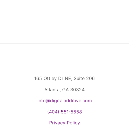
165 Ottley Dr NE, Suite 206
Atlanta, GA 30324
info@digitaladditive.com
(404) 551-5558
Privacy Policy