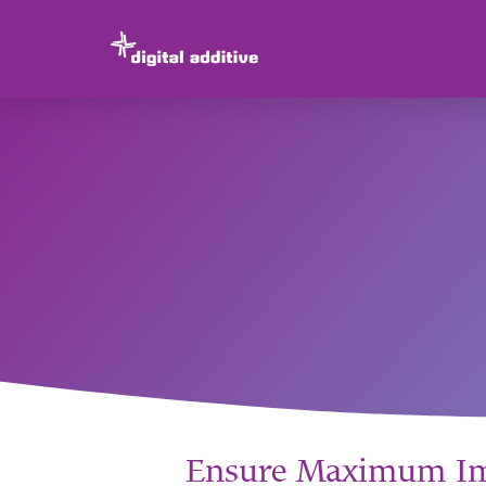
Ensure Maximum Imp