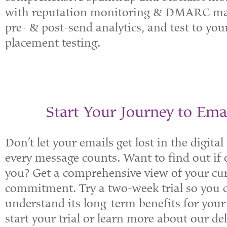
with reputation monitoring & DMARC man
pre- & post-send analytics, and test to yo
placement testing.
Start Your Journey to Emai
Don’t let your emails get lost in the digita
every message counts. Want to find out if o
you? Get a comprehensive view of your cur
commitment. Try a two-week trial so you ca
understand its long-term benefits for your 
start your trial or learn more about our del