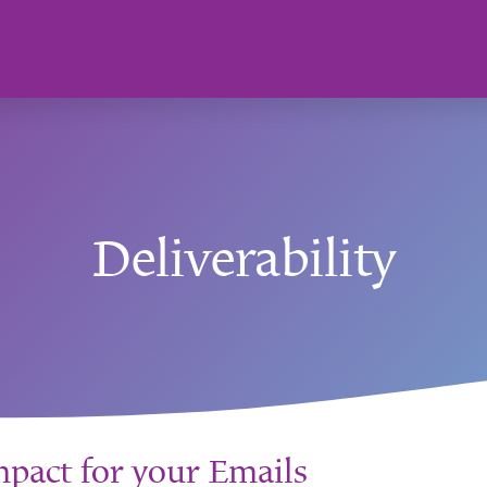
Deliverability
act for your Emails