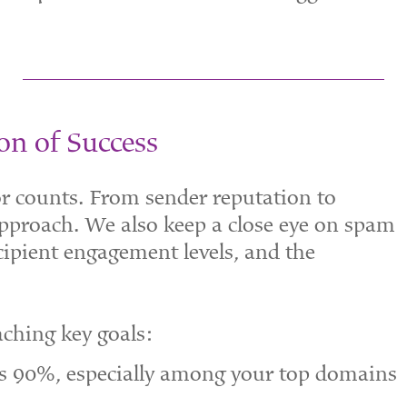
on of Success
tor counts. From sender reputation to
approach. We also keep a close eye on spam
ecipient engagement levels, and the
aching key goals:
ds 90%, especially among your top domains