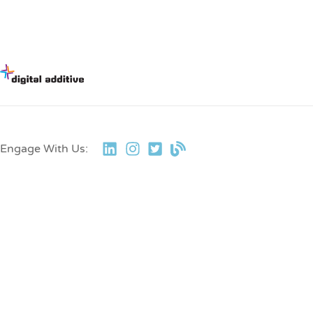
Engage With Us: