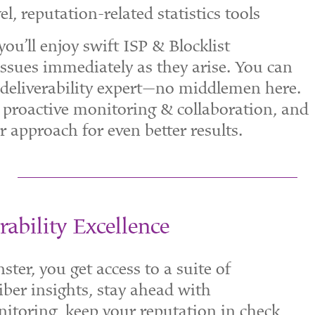
l, reputation-related statistics tools
ou’ll enjoy swift ISP & Blocklist
ssues immediately as they arise. You can
deliverability expert—no middlemen here.
 proactive monitoring & collaboration, and
 approach for even better results.
rability Excellence
er, you get access to a suite of
iber insights, stay ahead with
itoring, keep your reputation in check