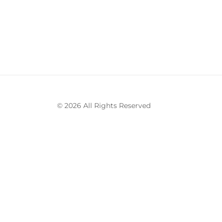
© 2026 All Rights Reserved